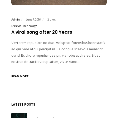
Admin
June 7, 2016
2 Likes
LIfestyle
Technology
A viral song after 20 Years
Verterem repudiare no duo. Voluptua forensibus honestatis
ad qui, vide atqui percipit id ius, congue scaevola menandri
qui id. Ex choro repudiandae pri, vis nobis audire eu. Sit at
nostrud detracto voluptatum, vis te sumo…
READ MORE
LATEST POSTS