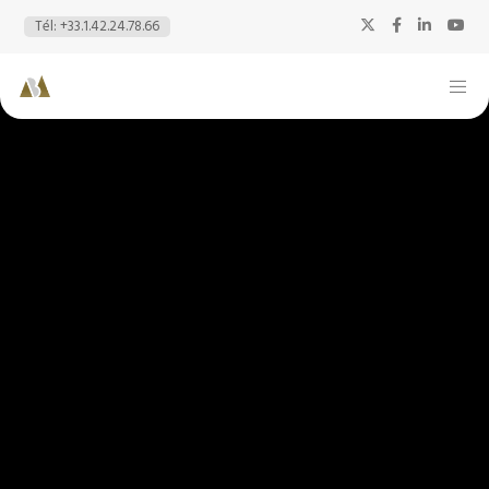
Tél: +33.1.42.24.78.66