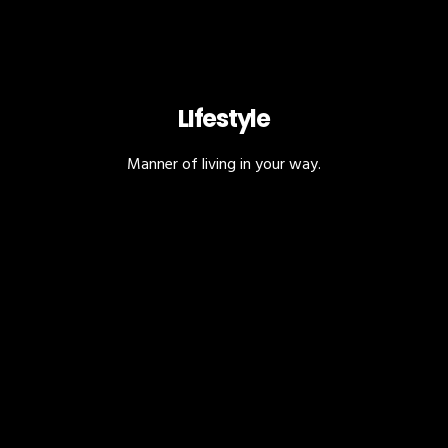
LIfestyle
Manner of living in your way.