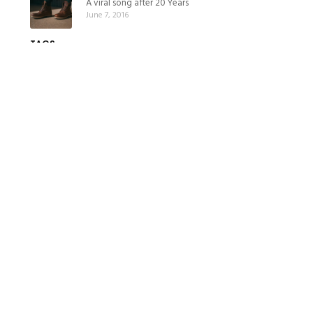
A viral song after 20 Years
June 7, 2016
TAGS
stories
viral
BRIZON & MOUSAEI LAW
As lawyers for business leaders, institutions, individuals and even
liberal professions, we support you.